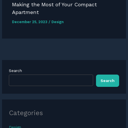
Making the Most of Your Compact
Apartment
December 25, 2023
/
Design
Search
Search
Categories
Design