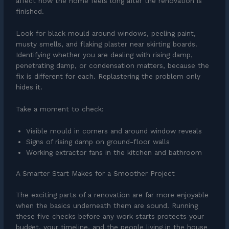
affect how the home feels long after the renovation is
finished.
Look for black mould around windows, peeling paint,
musty smells, and flaking plaster near skirting boards.
Identifying whether you are dealing with rising damp,
penetrating damp, or condensation matters, because the
fix is different for each. Replastering the problem only
hides it.
Take a moment to check:
Visible mould in corners and around window reveals
Signs of rising damp on ground-floor walls
Working extractor fans in the kitchen and bathroom
A Smarter Start Makes for a Smoother Project
The exciting parts of a renovation are far more enjoyable
when the basics underneath them are sound. Running
these five checks before any work starts protects your
budget, your timeline, and the people living in the house