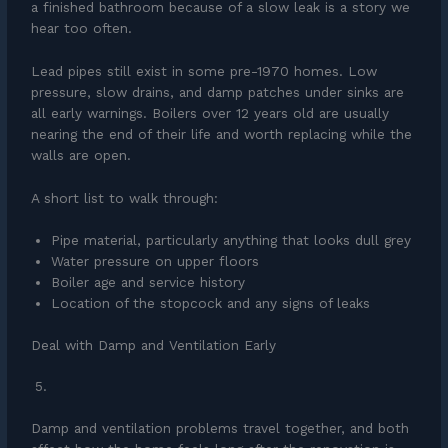
a finished bathroom because of a slow leak is a story we
hear too often.
Lead pipes still exist in some pre-1970 homes. Low
pressure, slow drains, and damp patches under sinks are
all early warnings. Boilers over 12 years old are usually
nearing the end of their life and worth replacing while the
walls are open.
A short list to walk through:
Pipe material, particularly anything that looks dull grey
Water pressure on upper floors
Boiler age and service history
Location of the stopcock and any signs of leaks
Deal with Damp and Ventilation Early
Damp and ventilation problems travel together, and both