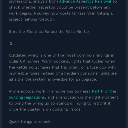
professional analysis from
Advance Asbestos Removal
to
check whether asbestos could be present before any
work begins. A survey now costs far less than halting a
project halfway through.
Sort the Electrics Before the Walls Go Up
Outdated wiring is one of the most common findings in
older UK homes. Warm sockets, lights that flicker when
the kettle boils, fuses that trip often, or a fuse box with
rewireable fuses instead of a modern consumer units are
all signs the system is overdue for an upgrade.
Any electrical work in a home has to meet
Part P of the
building regulations
, and a renovation is the right moment
to bring the wiring up to standard. Trying to retrofit it
once the plaster is on costs far more.
Quick things to check: