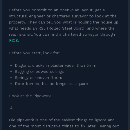
Before you commit to an open-plan layout, get a
structural engineer or chartered surveyor to look at the
property. They can tell you what is holding the house up,
what needs an RSJ (Rolled Steel Joist), and where the
real risks sit. You can find a chartered surveyor through
RICS
.
Before you start, look for:
Diagonal cracks in plaster wider than 5mm
Sagging or bowed ceilings
Springy or uneven floors
Door frames that no longer sit square
Look at the Pipework
Old pipework is one of the easiest things to ignore and
one of the most disruptive things to fix later. Tearing out