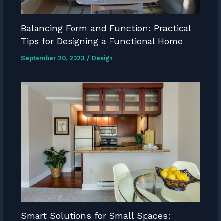
Balancing Form and Function: Practical
Tips for Designing a Functional Home
September 20, 2023
/
Design
Smart Solutions for Small Spaces: