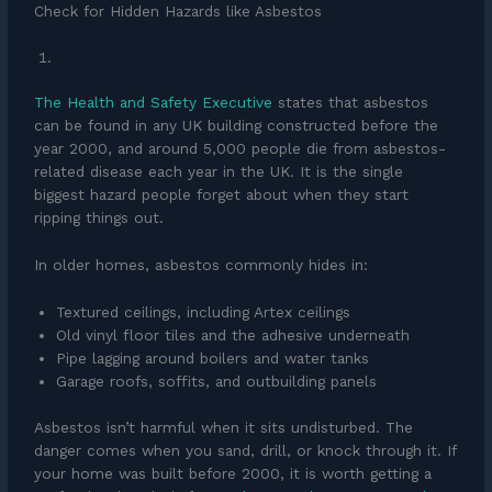
Check for Hidden Hazards like Asbestos
The Health and Safety Executive
states that asbestos
can be found in any UK building constructed before the
year 2000, and around 5,000 people die from asbestos-
related disease each year in the UK. It is the single
biggest hazard people forget about when they start
ripping things out.
In older homes, asbestos commonly hides in:
Textured ceilings, including Artex ceilings
Old vinyl floor tiles and the adhesive underneath
Pipe lagging around boilers and water tanks
Garage roofs, soffits, and outbuilding panels
Asbestos isn’t harmful when it sits undisturbed. The
danger comes when you sand, drill, or knock through it. If
your home was built before 2000, it is worth getting a