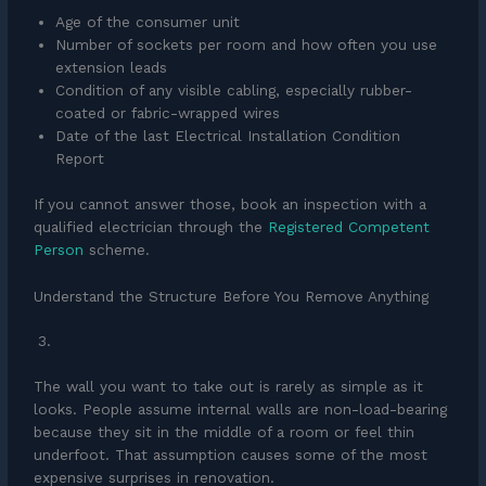
Age of the consumer unit
Number of sockets per room and how often you use
extension leads
Condition of any visible cabling, especially rubber-
coated or fabric-wrapped wires
Date of the last Electrical Installation Condition
Report
If you cannot answer those, book an inspection with a
qualified electrician through the
Registered Competent
Person
scheme.
Understand the Structure Before You Remove Anything
The wall you want to take out is rarely as simple as it
looks. People assume internal walls are non-load-bearing
because they sit in the middle of a room or feel thin
underfoot. That assumption causes some of the most
expensive surprises in renovation.