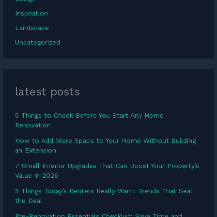
Inspiration
Landscape
Uncategorized
latest posts
5 Things to Check Before You Start Any Home
Renovation
How to Add More Space to Your Home Without Building
an Extension
7 Small Interior Upgrades That Can Boost Your Property’s
Value in 2026
5 Things Today’s Renters Really Want: Trends That Seal
the Deal
Pre-Renovation Essentials Checklist: Save Time and