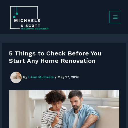
Skip
to
content
5 Things to Check Before You
Start Any Home Renovation
By
Lilian Michaels
/
May 17, 2026