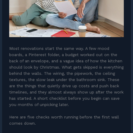
Most renovations start the same way. A few mood
boards, a Pinterest folder, a budget worked out on the
back of an envelope, and a vague idea of how the kitchen
should look by Christmas. What gets skipped is everything
behind the walls. The wiring, the pipework, the ceiling
textures, the slow leak under the bathroom sink. These
are the things that quietly drive up costs and push back
timelines, and they almost always show up after the work
has started. A short checklist before you begin can save
you months of unpicking later.
Here are five checks worth running before the first wall
comes down.