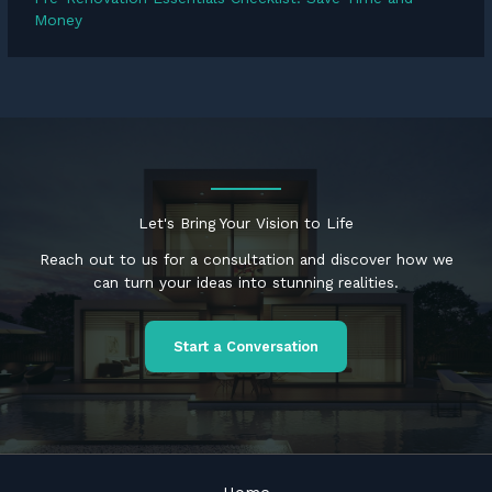
Money
Let's Bring Your Vision to Life
Reach out to us for a consultation and discover how we
can turn your ideas into stunning realities.
Start a Conversation