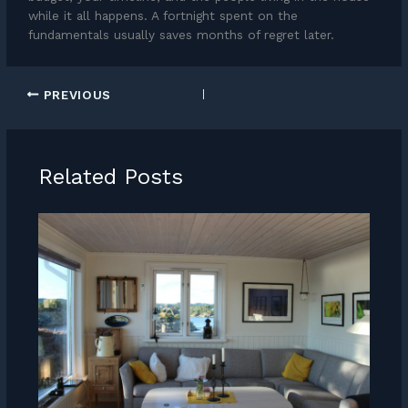
while it all happens. A fortnight spent on the
fundamentals usually saves months of regret later.
PREVIOUS
Related Posts