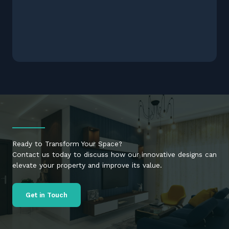
Ready to Transform Your Space?
Contact us today to discuss how our innovative designs can
elevate your property and improve its value.
Get in Touch