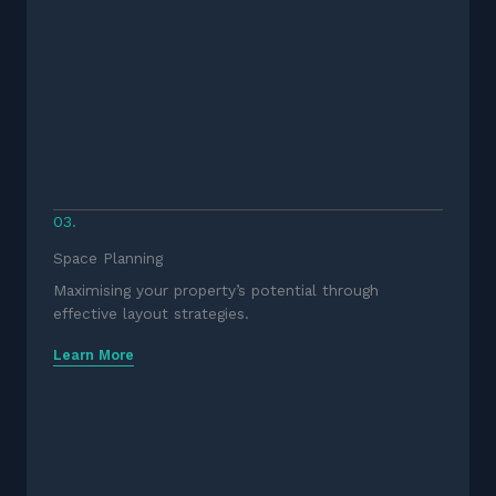
03.
Space Planning
Maximising your property’s potential through
effective layout strategies.
Learn More