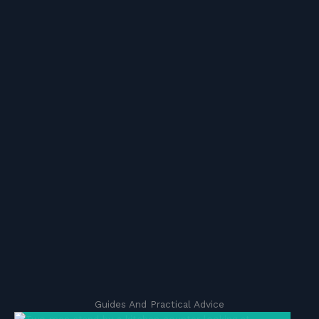
Guides And Practical Advice