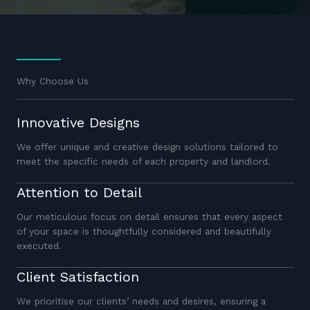
Why Choose Us
Innovative Designs
We offer unique and creative design solutions tailored to
meet the specific needs of each property and landlord.
Attention to Detail
Our meticulous focus on detail ensures that every aspect
of your space is thoughtfully considered and beautifully
executed.
Client Satisfaction
We prioritise our clients’ needs and desires, ensuring a