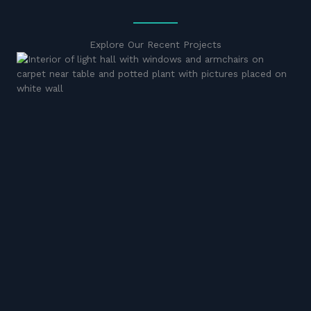
Explore Our Recent Projects