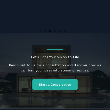
Let's Bring Your Vision to Life
Reach out to us for a consultation and discover how we
can turn your ideas into stunning realities.
Start a Conversation