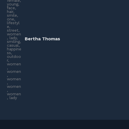
Bertha Thomas