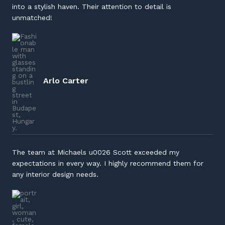
into a stylish haven. Their attention to detail is
unmatched!
Arlo
Carter
The team at Michaels u0026 Scott exceeded my
expectations in every way. I highly recommend them for
any interior design needs.