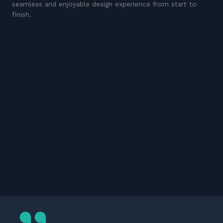
seamless and enjoyable design experience from start to
finish.