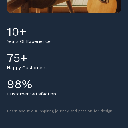
10
+
Years Of Experience
75
+
Happy Customers
98
%
Customer Satisfaction
Learn about our inspiring journey and passion for design.