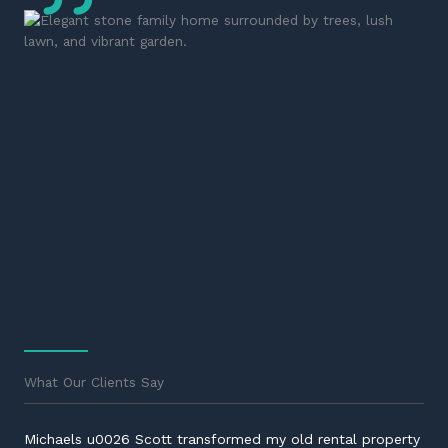
What Our Clients Say
Michaels u0026 Scott transformed my old rental property