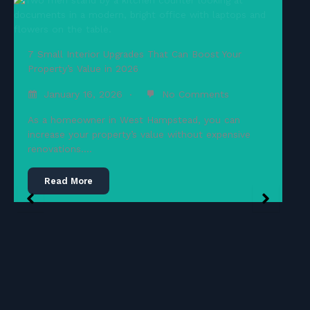
7 Small Interior Upgrades That Can Boost Your
Property’s Value in 2026
January 16, 2026
No Comments
As a homeowner in West Hampstead, you can
increase your property’s value without expensive
renovations….
Read More