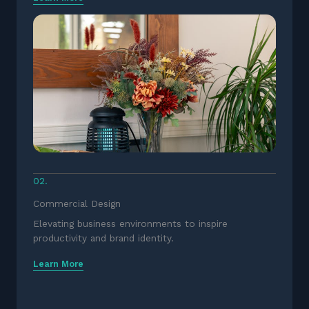
02.
Commercial Design
Elevating business environments to inspire
productivity and brand identity.
Learn More