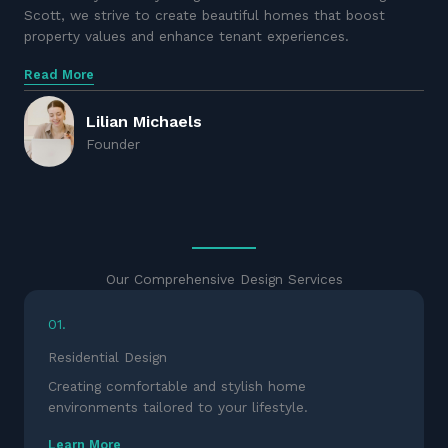
Scott, we strive to create beautiful homes that boost
property values and enhance tenant experiences.
Read More
Lilian Michaels
Founder
Our Comprehensive Design Services
01.
Residential Design
Creating comfortable and stylish home
environments tailored to your lifestyle.
Learn More