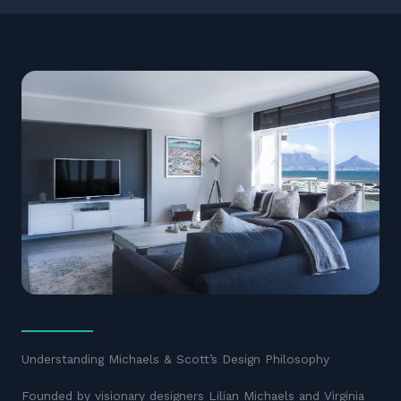
Understanding Michaels & Scott’s Design Philosophy
Founded by visionary designers Lilian Michaels and Virginia