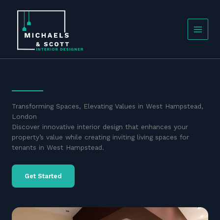
Skip
to
content
Transforming Spaces, Elevating Values in West Hampstead,
London
Discover innovative interior design that enhances your
property’s value while creating inviting living spaces for
tenants in West Hampstead.
Get Started