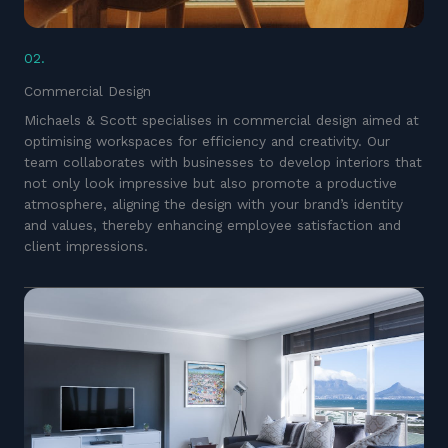
02.
Commercial Design
Michaels & Scott specialises in commercial design aimed at
optimising workspaces for efficiency and creativity. Our
team collaborates with businesses to develop interiors that
not only look impressive but also promote a productive
atmosphere, aligning the design with your brand’s identity
and values, thereby enhancing employee satisfaction and
client impressions.