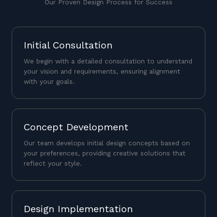
Our Proven Design Process for Success
Initial Consultation
We begin with a detailed consultation to understand
your vision and requirements, ensuring alignment
with your goals.
Concept Development
Our team develops initial design concepts based on
your preferences, providing creative solutions that
reflect your style.
Design Implementation