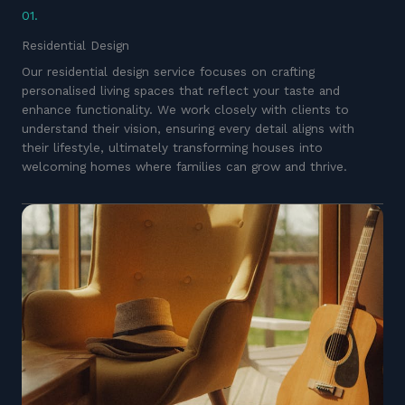
01.
Residential Design
Our residential design service focuses on crafting
personalised living spaces that reflect your taste and
enhance functionality. We work closely with clients to
understand their vision, ensuring every detail aligns with
their lifestyle, ultimately transforming houses into
welcoming homes where families can grow and thrive.