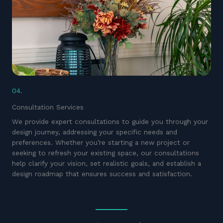
04.
Consultation Services
We provide expert consultations to guide you through your
design journey, addressing your specific needs and
preferences. Whether you’re starting a new project or
seeking to refresh your existing space, our consultations
help clarify your vision, set realistic goals, and establish a
design roadmap that ensures success and satisfaction.