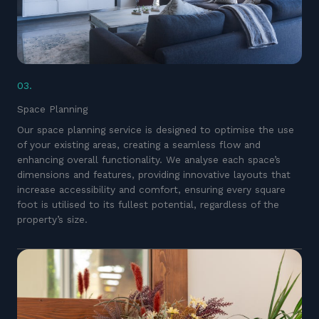
03.
Space Planning
Our space planning service is designed to optimise the use
of your existing areas, creating a seamless flow and
enhancing overall functionality. We analyse each space’s
dimensions and features, providing innovative layouts that
increase accessibility and comfort, ensuring every square
foot is utilised to its fullest potential, regardless of the
property’s size.