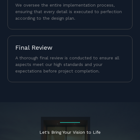
We oversee the entire implementation process,
ensuring that every detail is executed to perfection
according to the design plan.
Final Review
A thorough final review is conducted to ensure all
aspects meet our high standards and your
expectations before project completion.
Let's Bring Your Vision to Life