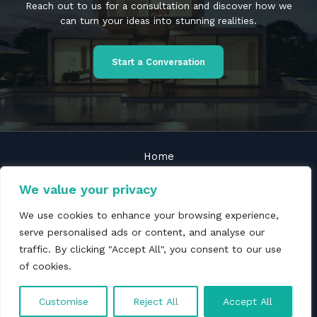
Reach out to us for a consultation and discover how we
can turn your ideas into stunning realities.
Start a Conversation
Home
About
We value your privacy
Services
We use cookies to enhance your browsing experience,
Blogs
serve personalised ads or content, and analyse our
Contact
traffic. By clicking "Accept All", you consent to our use
Privacy policy
of cookies.
Copyright © 2026 Michaels & Scott
Customise
Reject All
Accept All